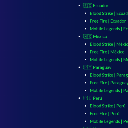
🇪🇨 Ecuador
Blood Strike | Ecua
Free Fire | Ecuador
Mobile Legends | E
🇲🇽 México
Blood Strike | Méxi
Free Fire | México
Mobile Legends | M
🇵🇾 Paraguay
Blood Strike | Para
Free Fire | Paragua
Mobile Legends | P
🇵🇪 Perú
Blood Strike | Perú
Free Fire | Perú
Mobile Legends | P