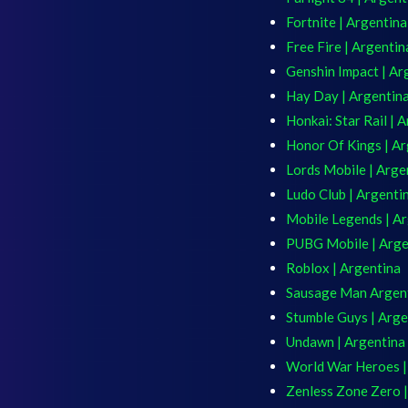
Fortnite | Argentina
Free Fire | Argentin
Genshin Impact | Ar
Hay Day | Argentin
Honkai: Star Rail | 
Honor Of Kings | Ar
Lords Mobile | Arge
Ludo Club | Argenti
Mobile Legends | A
PUBG Mobile | Arge
Roblox | Argentina
Sausage Man Argen
Stumble Guys | Arge
Undawn | Argentina
World War Heroes |
Zenless Zone Zero |