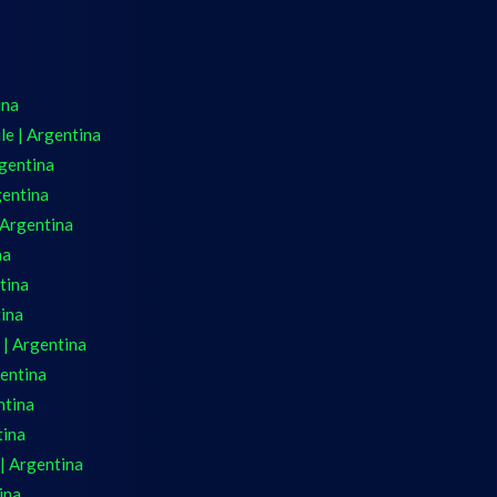
ina
e | Argentina
gentina
gentina
 Argentina
na
tina
tina
 | Argentina
gentina
ntina
tina
| Argentina
ina