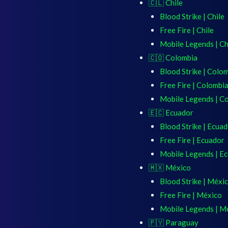
🇨🇱 Chile
Blood Strike | Chile
Free Fire | Chile
Mobile Legends | Ch
🇨🇴 Colombia
Blood Strike | Colo
Free Fire | Colombi
Mobile Legends | C
🇪🇨 Ecuador
Blood Strike | Ecua
Free Fire | Ecuador
Mobile Legends | E
🇲🇽 México
Blood Strike | Méxi
Free Fire | México
Mobile Legends | M
🇵🇾 Paraguay