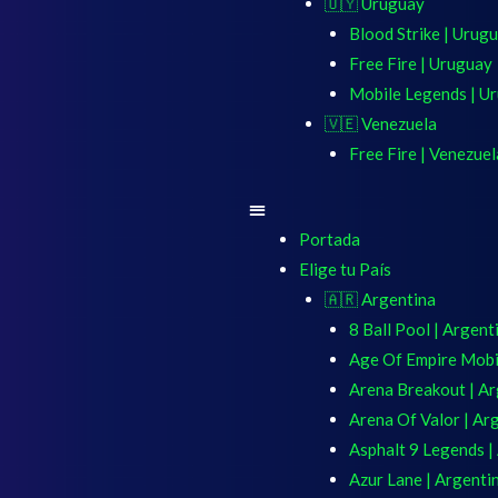
🇺🇾 Uruguay
Blood Strike | Urug
Free Fire | Uruguay
Mobile Legends | U
🇻🇪 Venezuela
Free Fire | Venezuel
Portada
Elige tu País
🇦🇷 Argentina
8 Ball Pool | Argent
Age Of Empire Mobil
Arena Breakout | Ar
Arena Of Valor | Ar
Asphalt 9 Legends |
Azur Lane | Argenti