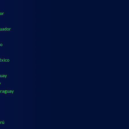
dor
cuador
co
éxico
guay
y
araguay
erú