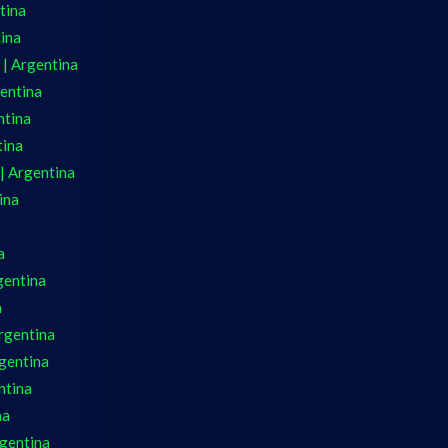
tina
tina
 | Argentina
gentina
ntina
tina
| Argentina
ina
a
gentina
a
Argentina
gentina
ntina
na
rgentina