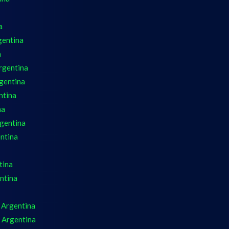
a
gentina
a
Argentina
gentina
ntina
na
rgentina
ntina
tina
ntina
 Argentina
 Argentina