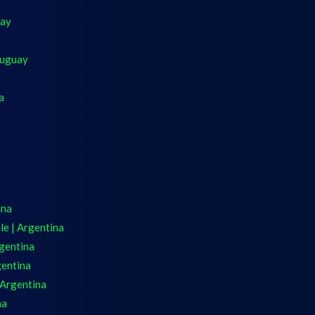
uay
ruguay
a
ina
e | Argentina
gentina
gentina
 Argentina
na