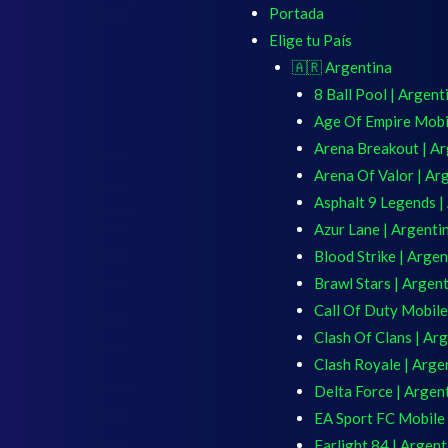
Portada
Elige tu País
🇦🇷 Argentina
8 Ball Pool | Argent
Age Of Empire Mobil
Arena Breakout | Ar
Arena Of Valor | Ar
Asphalt 9 Legends |
Azur Lane | Argenti
Blood Strike | Argen
Brawl Stars | Argen
Call Of Duty Mobile
Clash Of Clans | Ar
Clash Royale | Arge
Delta Force | Argen
EA Sport FC Mobile 
Farlight 84 | Argent