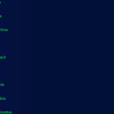
a
a
livia
asil
ile
mbia
a
olombia