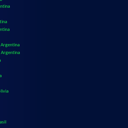
ntina
tina
ntina
 Argentina
 Argentina
a
a
livia
asil