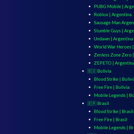
PUBG Mobile | Arge
Roblox | Argentina
Sausage Man Argen
Stumble Guys | Arge
Undawn | Argentina
World War Heroes |
Zenless Zone Zero |
ZEPETO | Argentin
🇧🇴 Bolivia
Blood Strike | Bolivi
Free Fire | Bolivia
Mobile Legends | Bo
🇧🇷 Brasil
Blood Strike | Brasil
Free Fire | Brasil
Mobile Legends | Br