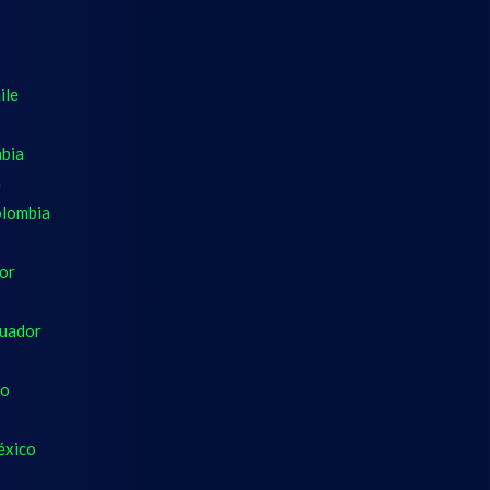
ile
mbia
a
olombia
dor
cuador
co
éxico