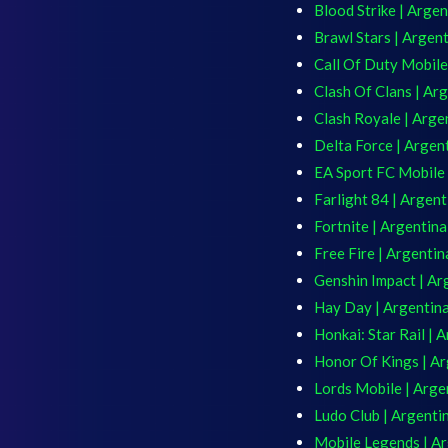
Blood Strike | Argen
Brawl Stars | Argen
Call Of Duty Mobile
Clash Of Clans | Ar
Clash Royale | Arge
Delta Force | Argen
EA Sport FC Mobile 
Farlight 84 | Argent
Fortnite | Argentina
Free Fire | Argentin
Genshin Impact | Ar
Hay Day | Argentin
Honkai: Star Rail | 
Honor Of Kings | Ar
Lords Mobile | Arge
Ludo Club | Argenti
Mobile Legends | A