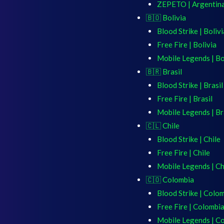
ZEPETO | Argentin
🇧🇴 Bolivia
Blood Strike | Bolivi
Free Fire | Bolivia
Mobile Legends | Bo
🇧🇷 Brasil
Blood Strike | Brasil
Free Fire | Brasil
Mobile Legends | Br
🇨🇱 Chile
Blood Strike | Chile
Free Fire | Chile
Mobile Legends | Ch
🇨🇴 Colombia
Blood Strike | Colo
Free Fire | Colombi
Mobile Legends | C